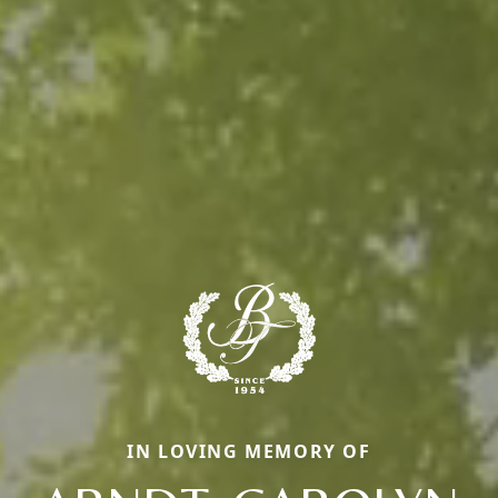
IN LOVING MEMORY OF