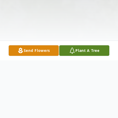
Send Flowers
Plant A Tree
Obituary