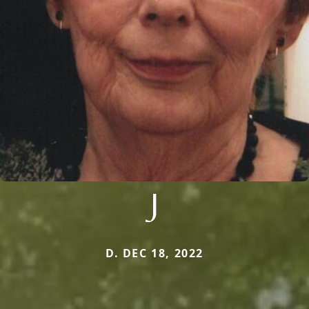
J
D. DEC 18, 2022