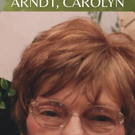
ARNDT, CAROLYN