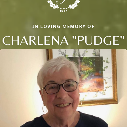
IN LOVING MEMORY OF
CHARLENA "PUDGE"