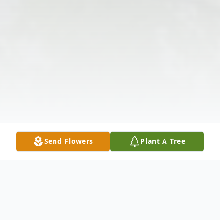
Send Flowers
Plant A Tree