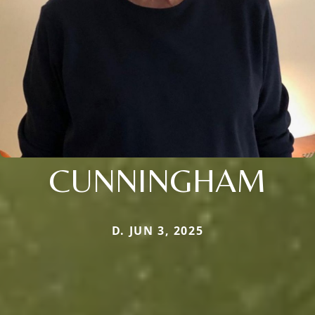
CUNNINGHAM
D. JUN 3, 2025