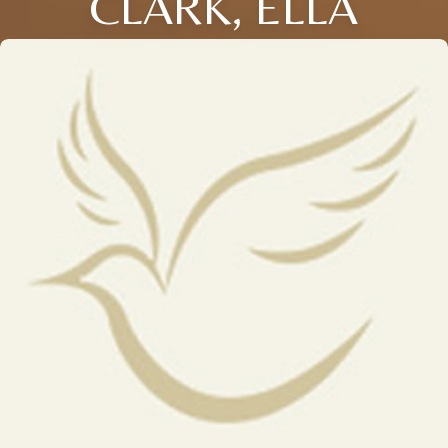
CLARK, ELLA