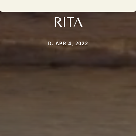
RITA
D. APR 4, 2022