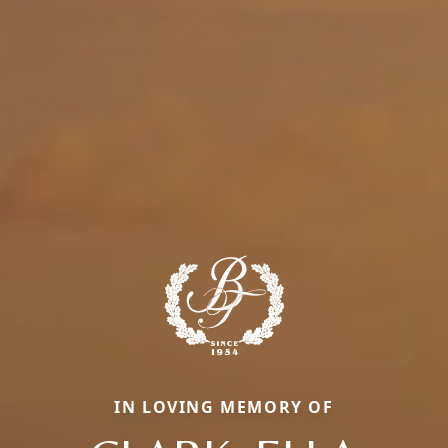
IN LOVING MEMORY OF