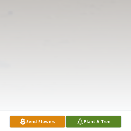
Send Flowers
Plant A Tree