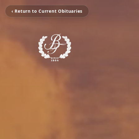
‹ Return to Current Obituaries