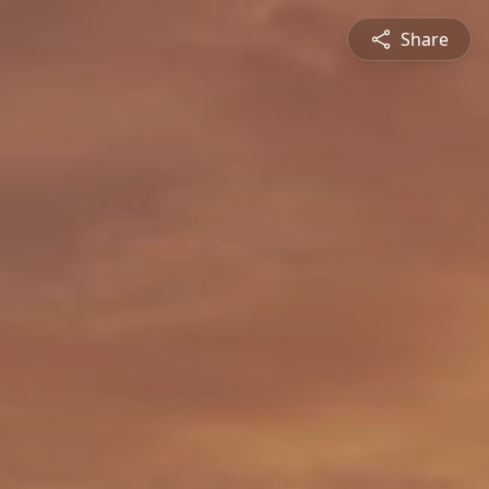
Share