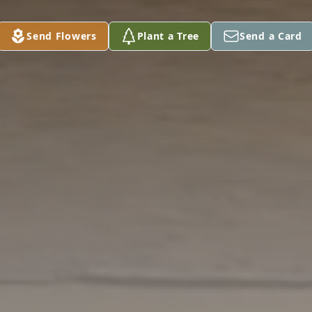
Send Flowers
Plant a Tree
Send a Card