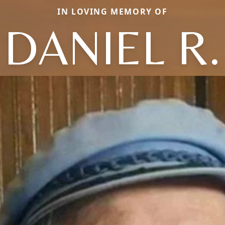
IN LOVING MEMORY OF
DANIEL R.