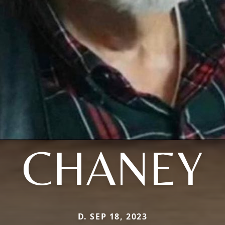
CHANEY
D. SEP 18, 2023