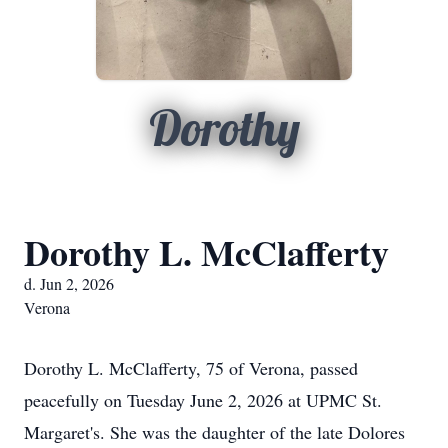
Dorothy
Dorothy L. McClafferty
d. Jun 2, 2026
Verona
Dorothy L. McClafferty, 75 of Verona, passed
peacefully on Tuesday June 2, 2026 at UPMC St.
Margaret's. She was the daughter of the late Dolores