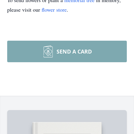
To send flowers or plant a
memorial tree
in memory,
please visit our
flower store
.
SEND A CARD