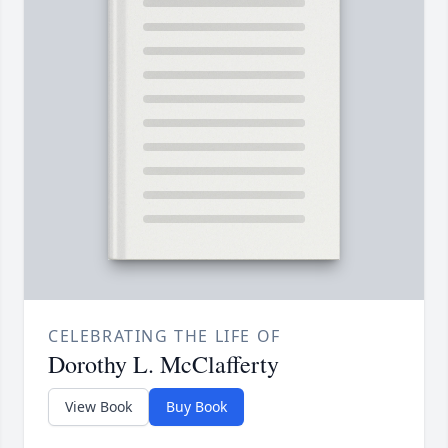
CELEBRATING THE LIFE OF
Dorothy L. McClafferty
View Book
Buy Book