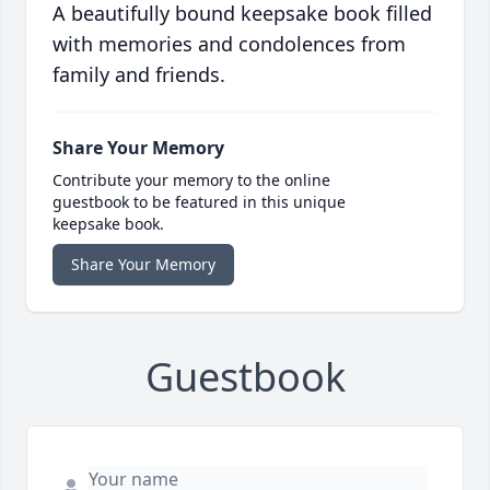
A beautifully bound keepsake book filled
with memories and condolences from
family and friends.
Share Your Memory
Contribute your memory to the online
guestbook to be featured in this unique
keepsake book.
Share Your Memory
Guestbook