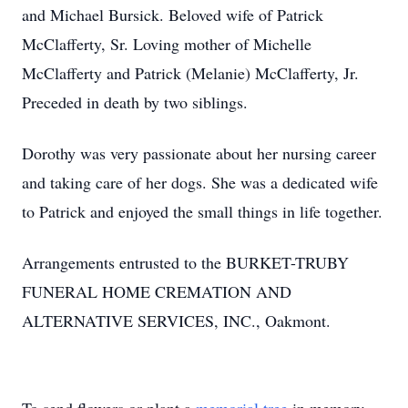
and Michael Bursick. Beloved wife of Patrick
McClafferty, Sr. Loving mother of Michelle
McClafferty and Patrick (Melanie) McClafferty, Jr.
Preceded in death by two siblings.
Dorothy was very passionate about her nursing career
and taking care of her dogs. She was a dedicated wife
to Patrick and enjoyed the small things in life together.
Arrangements entrusted to the BURKET-TRUBY
FUNERAL HOME CREMATION AND
ALTERNATIVE SERVICES, INC., Oakmont.