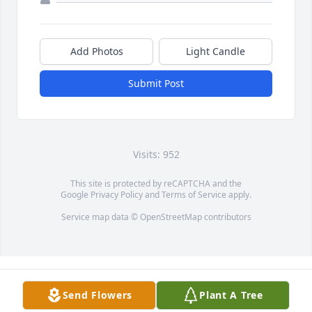
Add Photos
Light Candle
Submit Post
Visits: 952
This site is protected by reCAPTCHA and the
Google
Privacy Policy
and
Terms of Service
apply.
Service map data ©
OpenStreetMap
contributors
Send Flowers
Plant A Tree