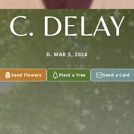
C. DELAY
D. MAR 5, 2024
Send Flowers
Plant a Tree
Send a Card