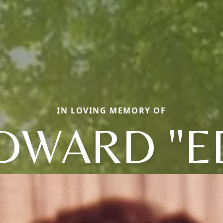
IN LOVING MEMORY OF
DWARD "E