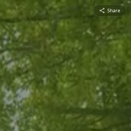
Share