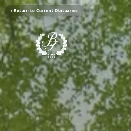
‹ Return to Current Obituaries