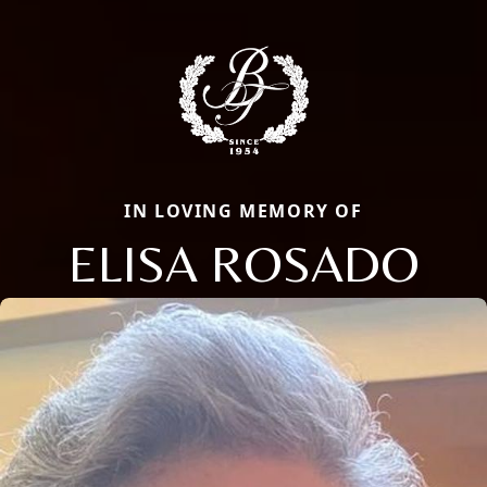
IN LOVING MEMORY OF
ELISA ROSADO