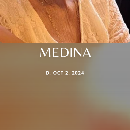
MEDINA
D. OCT 2, 2024