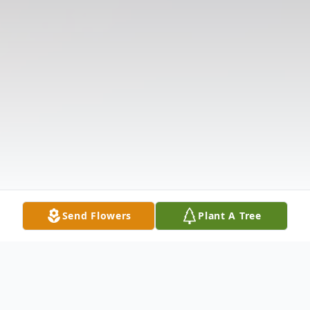
Send Flowers
Plant A Tree