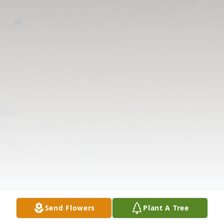
Send Flowers
Plant A Tree