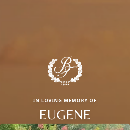
IN LOVING MEMORY OF
EUGENE