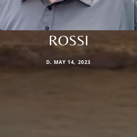
ROSSI
D. MAY 14, 2023