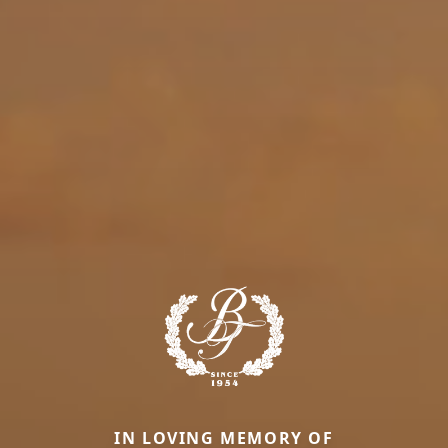
IN LOVING MEMORY OF