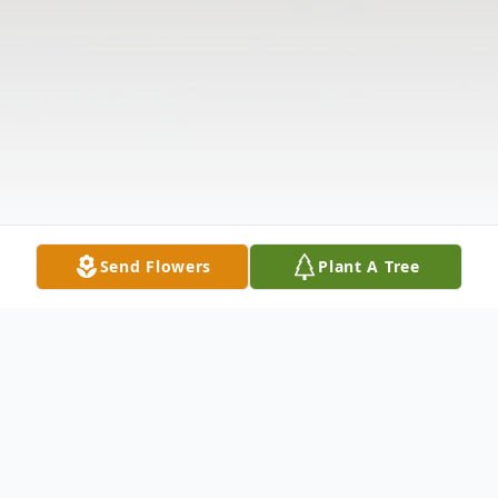
Send Flowers
Plant A Tree
Obituary