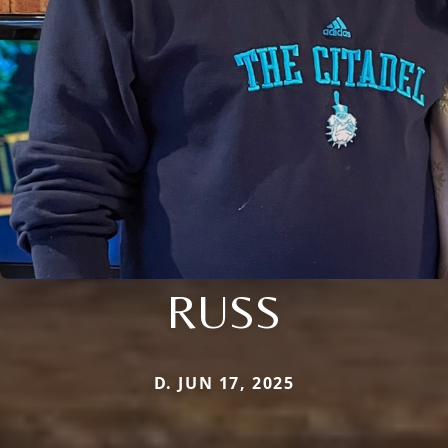
RUSS
D. JUN 17, 2025