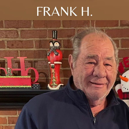
FRANK H.