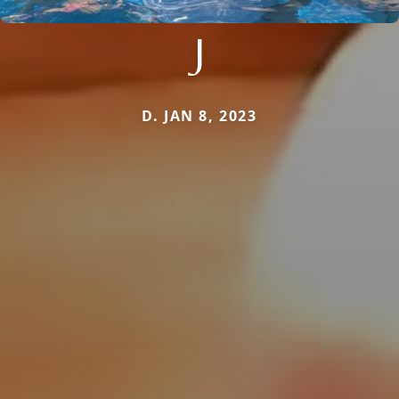
J
D. JAN 8, 2023