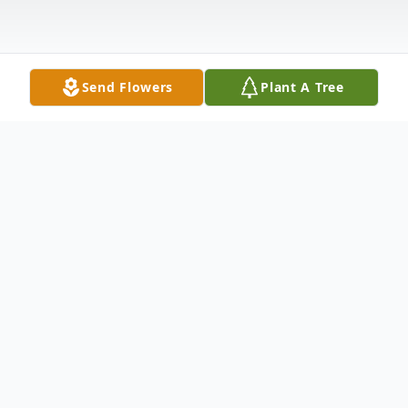
Send Flowers
Plant A Tree
Obituary
Dennis J. Grimaldi, 64 of Springdale passed
away at his home after a courageous battle
with Pancreatic cancer on Sunday, January