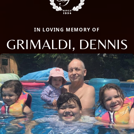
IN LOVING MEMORY OF
GRIMALDI, DENNIS