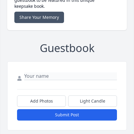
guestbook to be featured in this unique
keepsake book.
Share Your Memory
Guestbook
Add Photos
Light Candle
Submit Post