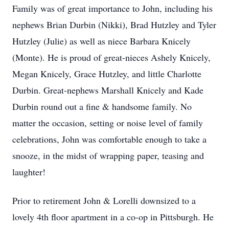
Family was of great importance to John, including his
nephews Brian Durbin (Nikki), Brad Hutzley and Tyler
Hutzley (Julie) as well as niece Barbara Knicely
(Monte). He is proud of great-nieces Ashely Knicely,
Megan Knicely, Grace Hutzley, and little Charlotte
Durbin. Great-nephews Marshall Knicely and Kade
Durbin round out a fine & handsome family. No
matter the occasion, setting or noise level of family
celebrations, John was comfortable enough to take a
snooze, in the midst of wrapping paper, teasing and
laughter!
Prior to retirement John & Lorelli downsized to a
lovely 4th floor apartment in a co-op in Pittsburgh. He