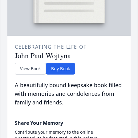
CELEBRATING THE LIFE OF
John Paul Wojtyna
View Book
Buy Book
A beautifully bound keepsake book filled
with memories and condolences from
family and friends.
Share Your Memory
Contribute your memory to the online