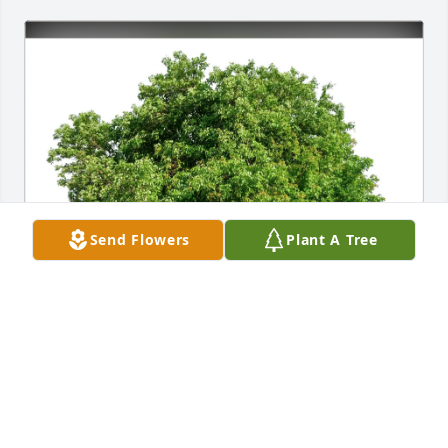
Send Flowers
Plant A Tree
Jim and Heather Eng purchased Eco-Friendly 
Memorial Trees for John Paul Wojtyna
JIM AND HEATHER ENG