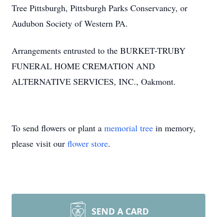
Tree Pittsburgh, Pittsburgh Parks Conservancy, or
Audubon Society of Western PA.
Arrangements entrusted to the BURKET-TRUBY
FUNERAL HOME CREMATION AND
ALTERNATIVE SERVICES, INC., Oakmont.
To send flowers or plant a
memorial tree
in memory,
please visit our
flower store
.
SEND A CARD