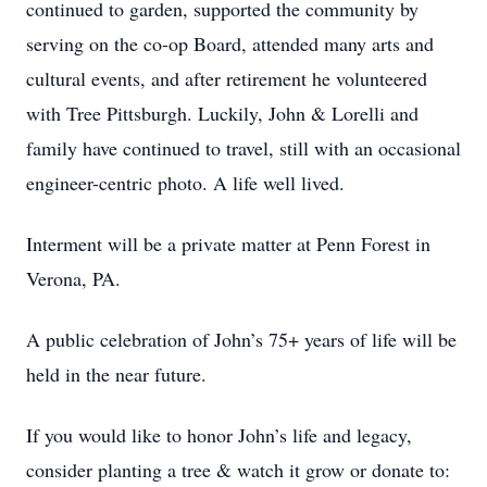
continued to garden, supported the community by
serving on the co-op Board, attended many arts and
cultural events, and after retirement he volunteered
with Tree Pittsburgh. Luckily, John & Lorelli and
family have continued to travel, still with an occasional
engineer-centric photo. A life well lived.
Interment will be a private matter at Penn Forest in
Verona, PA.
A public celebration of John’s 75+ years of life will be
held in the near future.
If you would like to honor John’s life and legacy,
consider planting a tree & watch it grow or donate to: