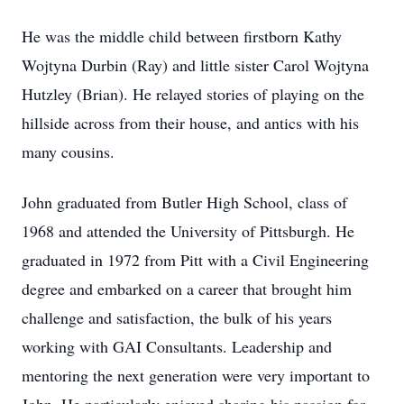
He was the middle child between firstborn Kathy
Wojtyna Durbin (Ray) and little sister Carol Wojtyna
Hutzley (Brian). He relayed stories of playing on the
hillside across from their house, and antics with his
many cousins.
John graduated from Butler High School, class of
1968 and attended the University of Pittsburgh. He
graduated in 1972 from Pitt with a Civil Engineering
degree and embarked on a career that brought him
challenge and satisfaction, the bulk of his years
working with GAI Consultants. Leadership and
mentoring the next generation were very important to