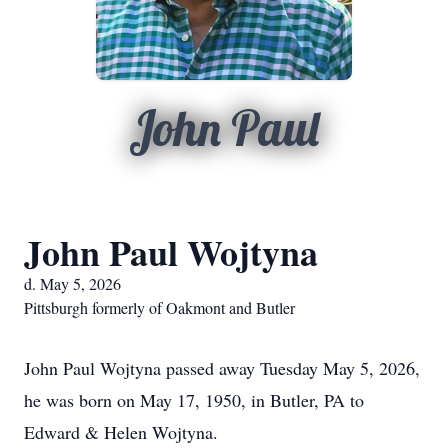
John Paul
John Paul Wojtyna
d. May 5, 2026
Pittsburgh formerly of Oakmont and Butler
John Paul Wojtyna passed away Tuesday May 5, 2026,
he was born on May 17, 1950, in Butler, PA to
Edward & Helen Wojtyna.