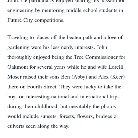
John. He particularly enjoyed sharing his passion for
engineering by mentoring middle school students in
Future City competitions.
Traveling to places off the beaten path and a love of
gardening were his less nerdy interests. John
thoroughly enjoyed being the Tree Commissioner for
Oakmont for several years while he and wife Lorelli
Moser raised their sons Ben (Abby) and Alex (Keer)
there on Fourth Street. They were lucky to take the
boys on interesting national and international trips
during their childhood, but inevitably the photos
would include sunsets, forests, flowers, bridges or
culverts seen along the way.