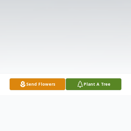
Send Flowers
Plant A Tree