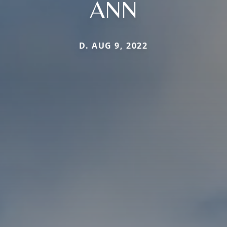
ANN
D. AUG 9, 2022