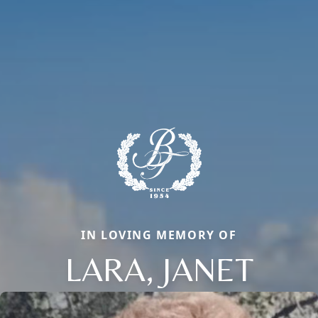
IN LOVING MEMORY OF
LARA, JANET