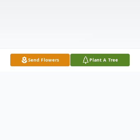
Send Flowers
Plant A Tree
Obituary