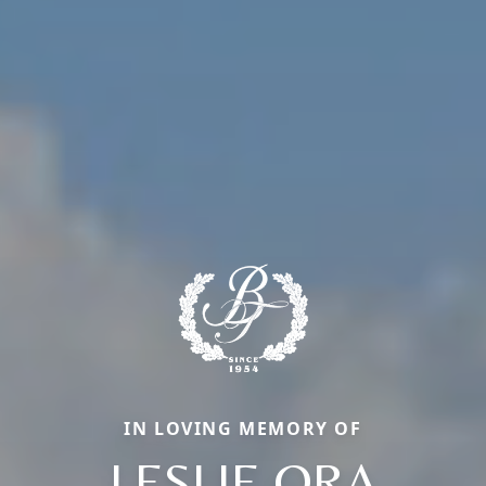
IN LOVING MEMORY OF
LESLIE ORA