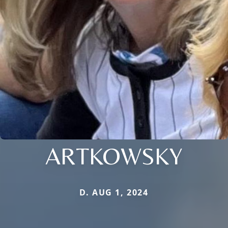
ARTKOWSKY
D. AUG 1, 2024