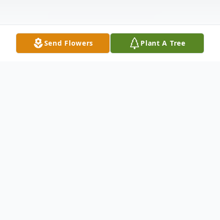
Send Flowers
Plant A Tree
Obituary
Patricia A. Young, age 90 of Oakmont,
passed away on Christmas Day morning,
Monday December 25, 2023, at her