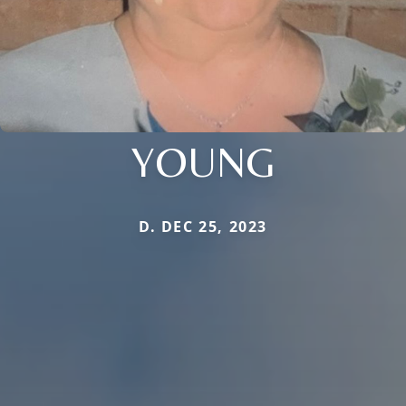
YOUNG
D. DEC 25, 2023