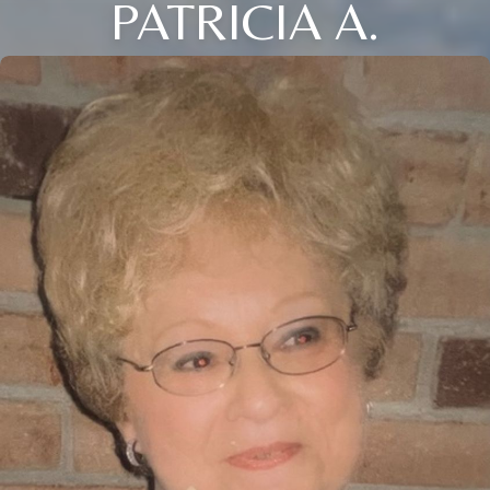
PATRICIA A.