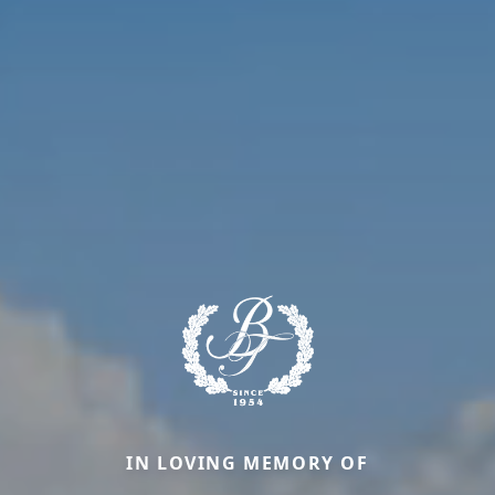
IN LOVING MEMORY OF