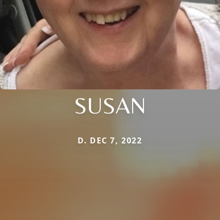
SUSAN
D. DEC 7, 2022