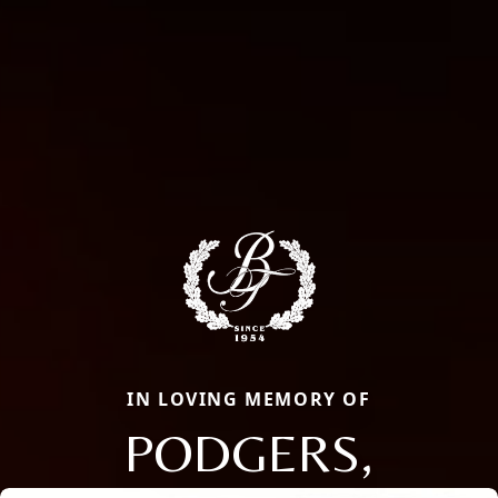
IN LOVING MEMORY OF
PODGERS,