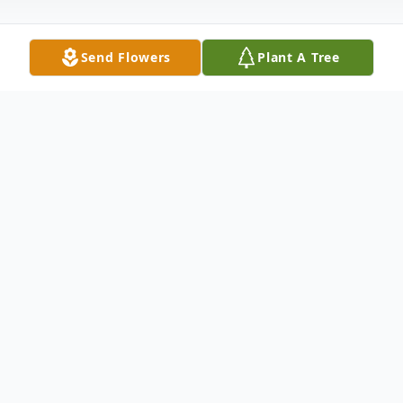
Send Flowers
Plant A Tree
Obituary
Susan (Carlberg) Podgers, born February 1,
1945, 77 years old, recently of Bossier City
LA and a former longtime Oakmont
resident passed away Wednesday