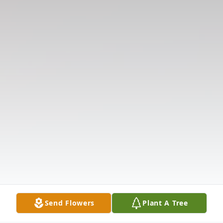
Send Flowers
Plant A Tree