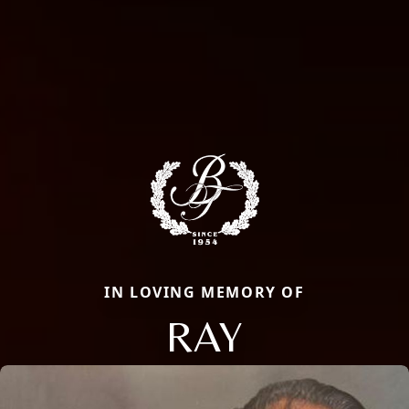
IN LOVING MEMORY OF
RAY