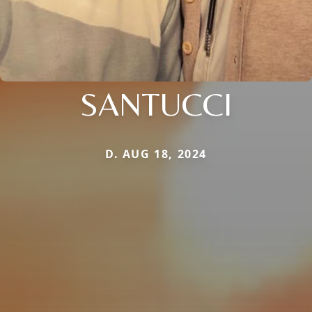
SANTUCCI
D. AUG 18, 2024