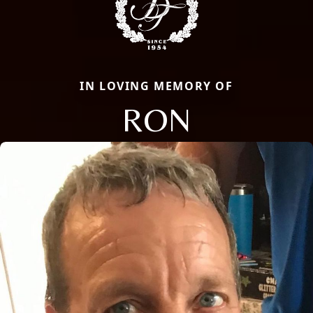
IN LOVING MEMORY OF
RON