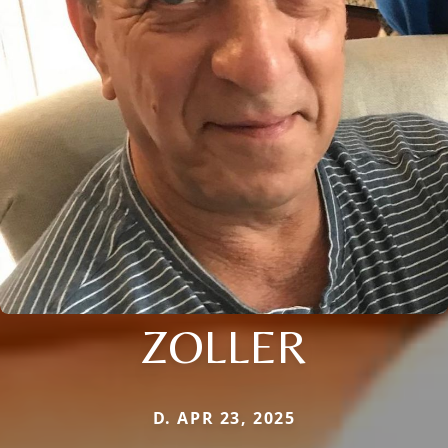
ZOLLER
D. APR 23, 2025