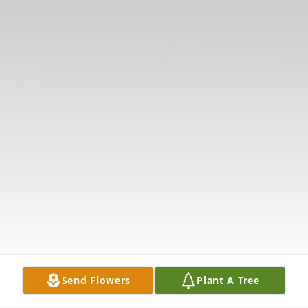
Send Flowers
Plant A Tree