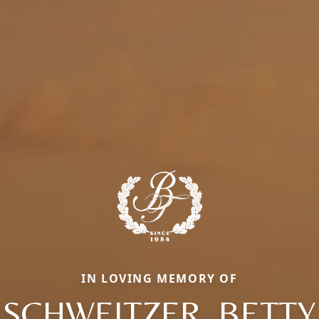
IN LOVING MEMORY OF
SCHWEITZER, BETTY