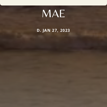
MAE
D. JAN 27, 2023