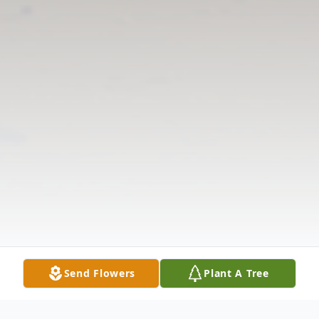
Send Flowers
Plant A Tree