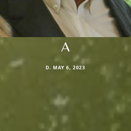
A
D. MAY 6, 2023