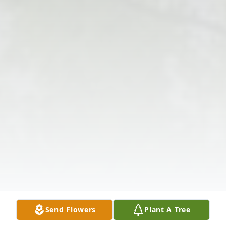
Send Flowers
Plant A Tree