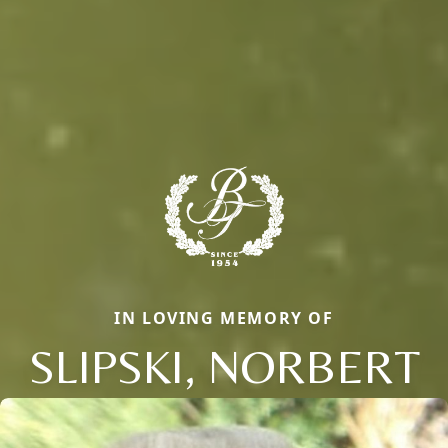
IN LOVING MEMORY OF
SLIPSKI, NORBERT