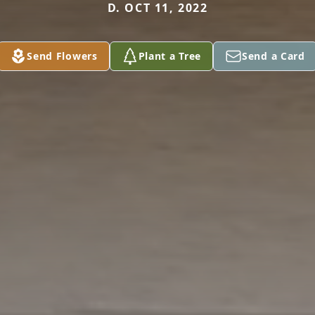
D. OCT 11, 2022
Send Flowers
Plant a Tree
Send a Card