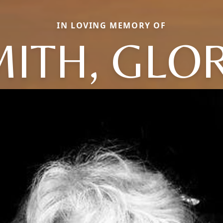
IN LOVING MEMORY OF
ITH, GLO