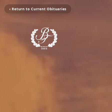
‹ Return to Current Obituaries