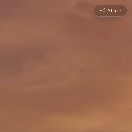
Share