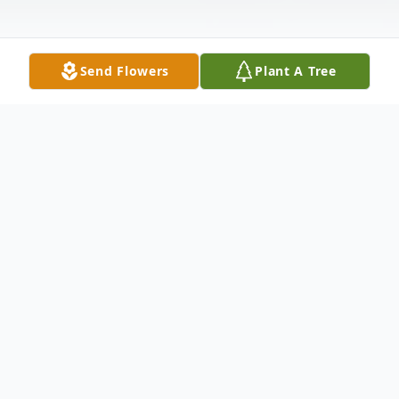
Send Flowers
Plant A Tree
Obituary
Victoria Carlson, 60 of Oakmont passed
away suddenly at home on Saturday
August 9, 2025. Daughter of the late