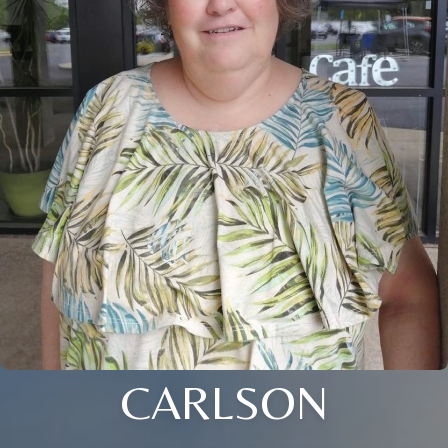
CARLSON