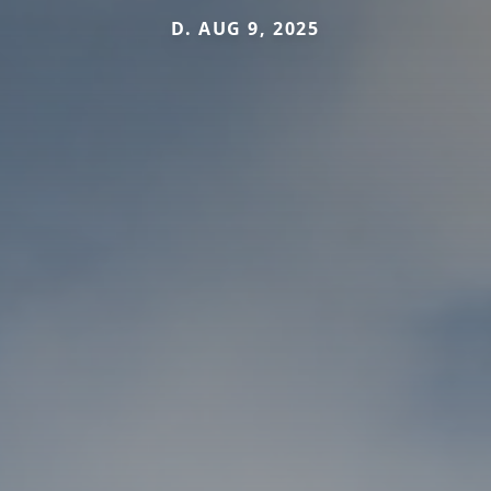
D. AUG 9, 2025