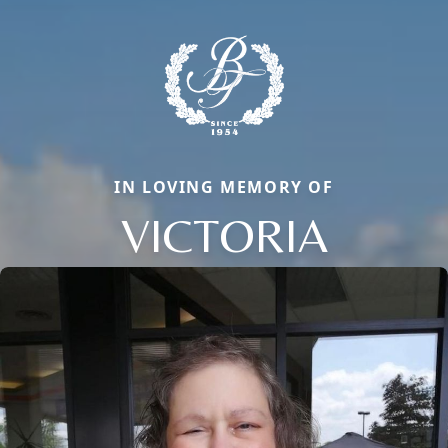
IN LOVING MEMORY OF
VICTORIA