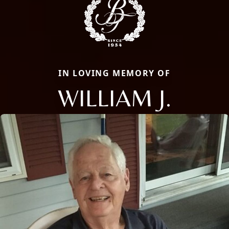
IN LOVING MEMORY OF
WILLIAM J.