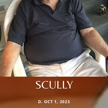
SCULLY
D. OCT 1, 2023