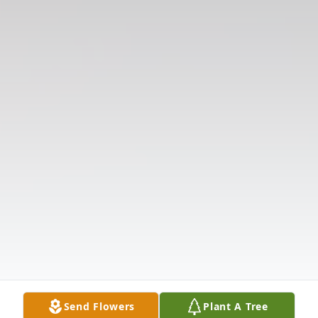
Send Flowers
Plant A Tree