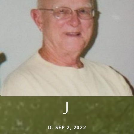
J
D. SEP 2, 2022