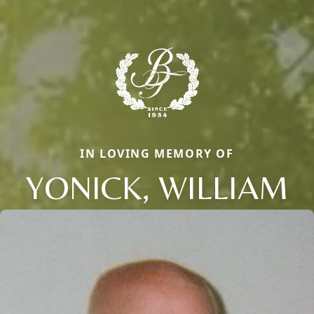
IN LOVING MEMORY OF
YONICK, WILLIAM