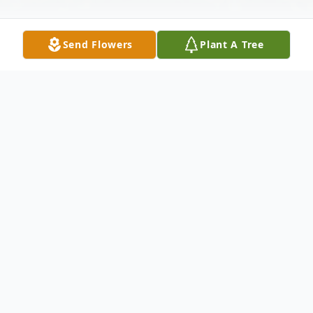
Send Flowers
Plant A Tree
Obituary
William J. "Bill" Yonick, 89 of Oakmont
passed away on Friday, September 2, 2022.
Son of the late Felix and Sophie
(Kozlowski) Yonick. Beloved Husband for